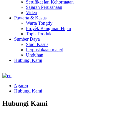
Sertifikat lan Kehormatan
Sajarah Perusahaan
Video
Pawarta & Kasus
Warta Tongdy
Proyèk Bangunan Hijau
Topik Produk
Sumber Daya
Studi Kasus
Perpustakaan materi
Unduhan
Hubungi Kami
Ngarep
Hubungi Kami
Hubungi Kami