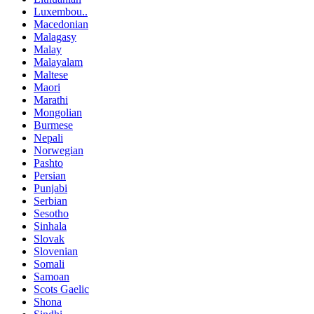
Luxembou..
Macedonian
Malagasy
Malay
Malayalam
Maltese
Maori
Marathi
Mongolian
Burmese
Nepali
Norwegian
Pashto
Persian
Punjabi
Serbian
Sesotho
Sinhala
Slovak
Slovenian
Somali
Samoan
Scots Gaelic
Shona