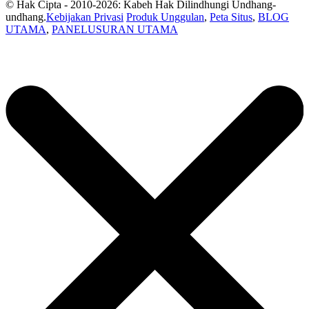
© Hak Cipta - 2010-2026: Kabeh Hak Dilindhungi Undhang-
undhang.
Kebijakan Privasi
Produk Unggulan
,
Peta Situs
,
BLOG
UTAMA
,
PANELUSURAN UTAMA