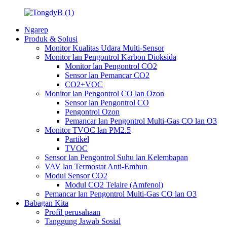
Ngarep
Produk & Solusi
Monitor Kualitas Udara Multi-Sensor
Monitor lan Pengontrol Karbon Dioksida
Monitor lan Pengontrol CO2
Sensor lan Pemancar CO2
CO2+VOC
Monitor lan Pengontrol CO lan Ozon
Sensor lan Pengontrol CO
Pengontrol Ozon
Pemancar lan Pengontrol Multi-Gas CO lan O3
Monitor TVOC lan PM2.5
Partikel
TVOC
Sensor lan Pengontrol Suhu lan Kelembapan
VAV lan Termostat Anti-Embun
Modul Sensor CO2
Modul CO2 Telaire (Amfenol)
Pemancar lan Pengontrol Multi-Gas CO lan O3
Babagan Kita
Profil perusahaan
Tanggung Jawab Sosial