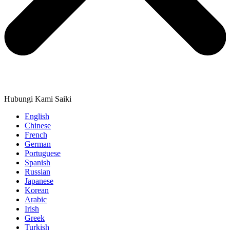
Hubungi Kami Saiki
English
Chinese
French
German
Portuguese
Spanish
Russian
Japanese
Korean
Arabic
Irish
Greek
Turkish