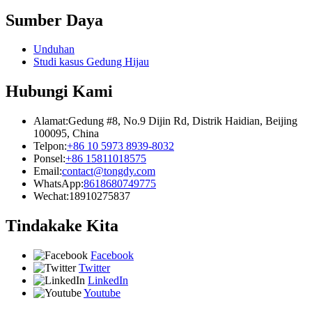
Sumber Daya
Unduhan
Studi kasus Gedung Hijau
Hubungi Kami
Alamat:
Gedung #8, No.9 Dijin Rd, Distrik Haidian, Beijing
100095, China
Telpon:
+86 10 5973 8939-8032
Ponsel:
+86 15811018575
Email:
contact@tongdy.com
WhatsApp:
8618680749775
Wechat:
18910275837
Tindakake Kita
Facebook
Twitter
LinkedIn
Youtube