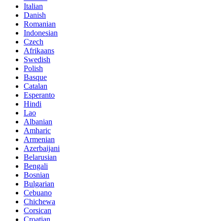
Italian
Danish
Romanian
Indonesian
Czech
Afrikaans
Swedish
Polish
Basque
Catalan
Esperanto
Hindi
Lao
Albanian
Amharic
Armenian
Azerbaijani
Belarusian
Bengali
Bosnian
Bulgarian
Cebuano
Chichewa
Corsican
Croatian