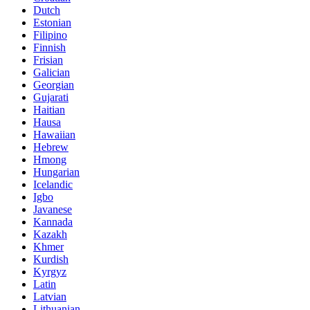
Dutch
Estonian
Filipino
Finnish
Frisian
Galician
Georgian
Gujarati
Haitian
Hausa
Hawaiian
Hebrew
Hmong
Hungarian
Icelandic
Igbo
Javanese
Kannada
Kazakh
Khmer
Kurdish
Kyrgyz
Latin
Latvian
Lithuanian