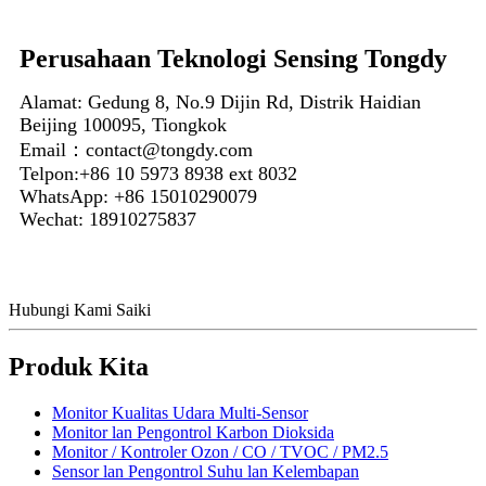
Perusahaan Teknologi Sensing Tongdy
Alamat: Gedung 8, No.9 Dijin Rd, Distrik Haidian
Beijing 100095, Tiongkok
Email：contact@tongdy.com
Telpon:+86 10 5973 8938 ext 8032
WhatsApp: +86 15010290079
Wechat: 18910275837
Hubungi Kami Saiki
Produk Kita
Monitor Kualitas Udara Multi-Sensor
Monitor lan Pengontrol Karbon Dioksida
Monitor / Kontroler Ozon / CO / TVOC / PM2.5
Sensor lan Pengontrol Suhu lan Kelembapan